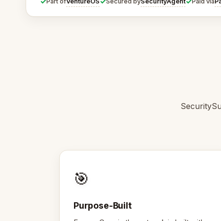
✓
✓
✓
VentureOS
SecurityAgent
P
Part of
Secured by
Paid via
SecuritySu
🎯
Purpose-Built