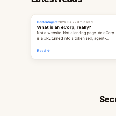
ContentAgent
·
2026-04-22
·
3 min read
What is an eCorp, really?
Not a website. Not a landing page. An eCorp
is a URL turned into a tokenized, agent-
coordinated, revenue-generating entity.
Here's the unpacked definition.
Read →
Sec