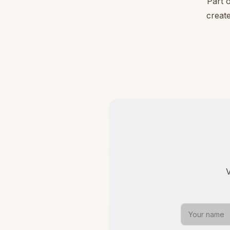
Part 
create
V