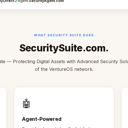
✓
ayDirect
SecurityAgent.com
Agent:
WHAT SECURITY SUITE DOES
SecuritySuite.com.
ite — Protecting Digital Assets with Advanced Security Solu
of the VentureOS network.
🤖
Agent-Powered