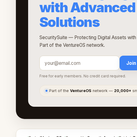
with Advanced 
Solutions
SecuritySuite — Protecting Digital Assets wit
Part of the VentureOS network.
Join
Free for early members. No credit card required.
Part of the
VentureOS
network —
20,000+
sma
●