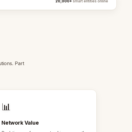
20,000+
smart entities online
tions. Part
📊
Network Value