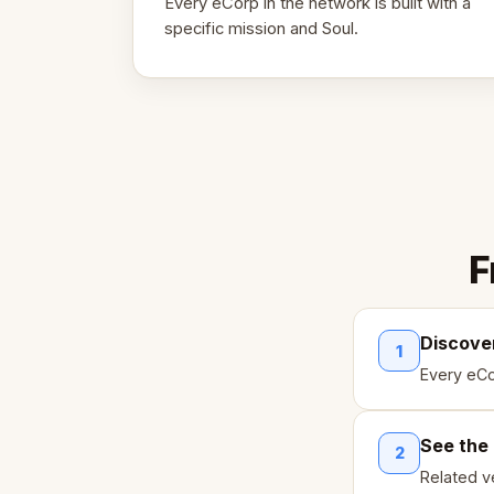
Every eCorp in the network is built with a
specific mission and Soul.
F
Discove
1
Every eCo
See the
2
Related ve