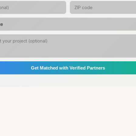
Get Matched with Verified Partners