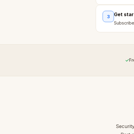
Get sta
3
Subscribe
✓
Fr
Securit