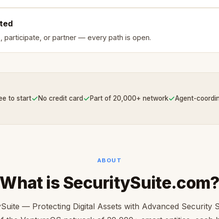
rted
, participate, or partner — every path is open.
✓
✓
✓
ee to start
No credit card
Part of 20,000+ network
Agent-coordi
ABOUT
What is SecuritySuite.com
ySuite — Protecting Digital Assets with Advanced Security S