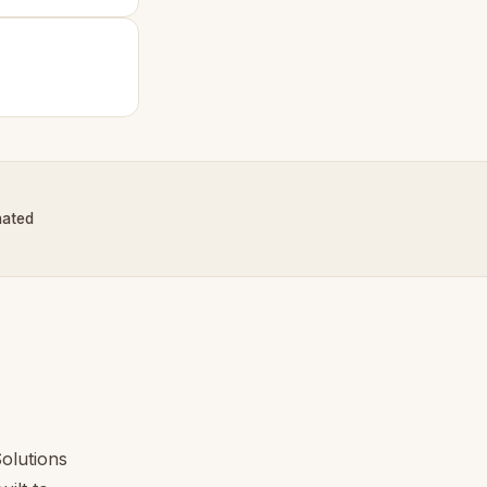
nated
?
olutions