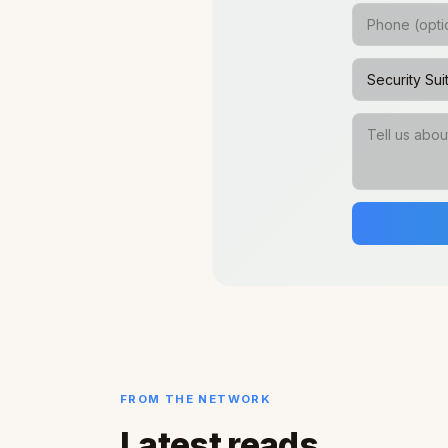
FROM THE NETWORK
Latest reads