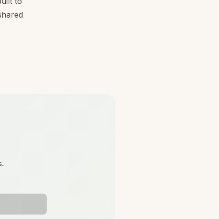
ilt to
 shared
s.