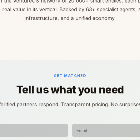
of the VentureOS network of 20,000+ smart entities, each bu
 real value in its vertical. Backed by 63+ specialist agents,
infrastructure, and a unified economy.
GET MATCHED
Tell us what you need
erified partners respond. Transparent pricing. No surprise