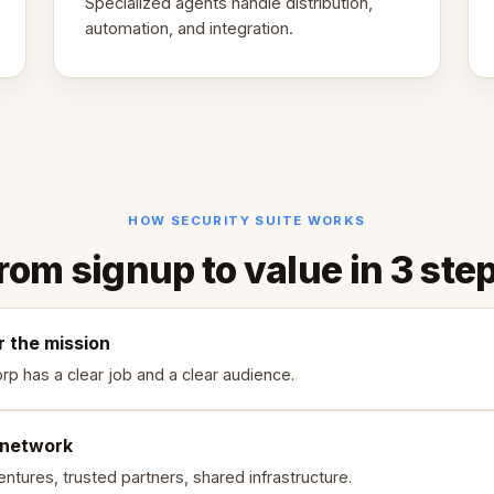
Specialized agents handle distribution,
automation, and integration.
HOW SECURITY SUITE WORKS
rom signup to value in 3 ste
r the mission
rp has a clear job and a clear audience.
 network
ntures, trusted partners, shared infrastructure.