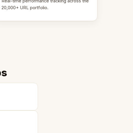
Real-time performance tracking across the
20,000+ URL portfolio.
ps