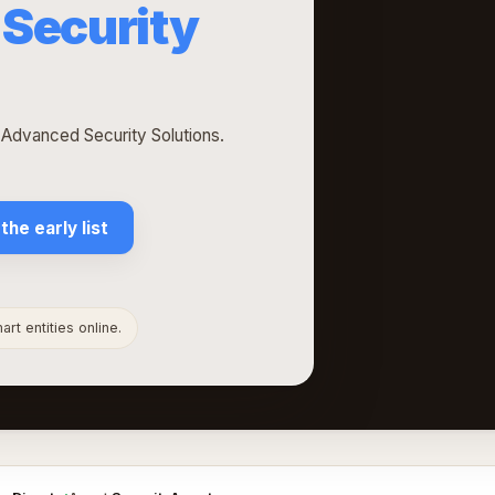
Security
h Advanced Security Solutions.
 the early list
rt entities online.