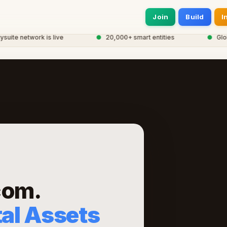
Join
Build
I
e network is live
●
20,000+ smart entities
●
Global 
com.
tal Assets