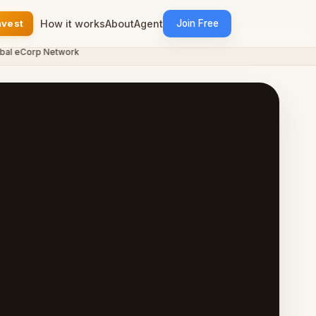
nvest
How it works
About
Agent
Join Free
eCorp Network